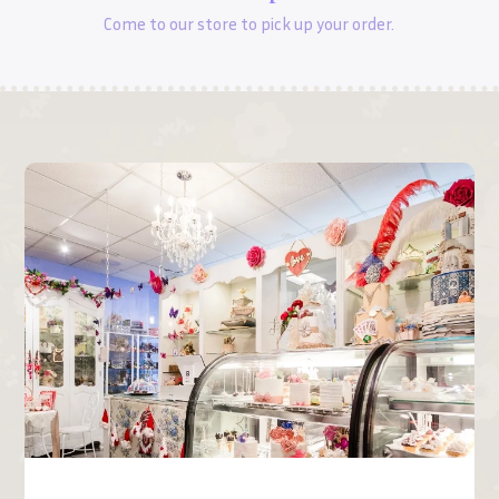
Come to our store to pick up your order.