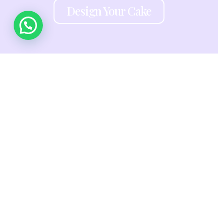
Design Your Cake