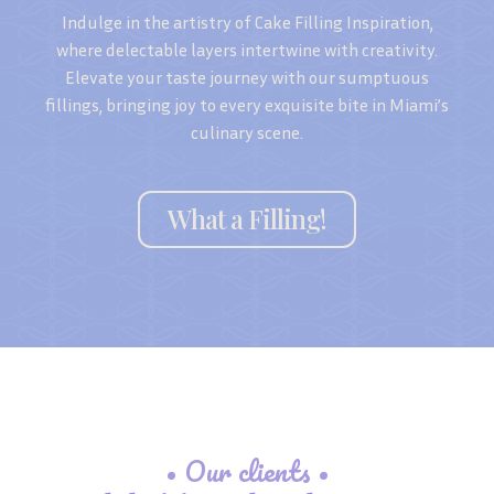
Indulge in the artistry of Cake Filling Inspiration,
where delectable layers intertwine with creativity.
Elevate your taste journey with our sumptuous
fillings, bringing joy to every exquisite bite in Miami’s
culinary scene.
What a Filling!
• Our clients •