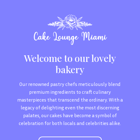
Welcome to our lovely
bakery
Our renowned pastry chefs meticulously blend
premium ingredients to craft culinary
masterpieces that transcend the ordinary. With a
legacy of delighting even the most discerning
palates, our cakes have become a symbol of
celebration for both locals and celebrities alike.