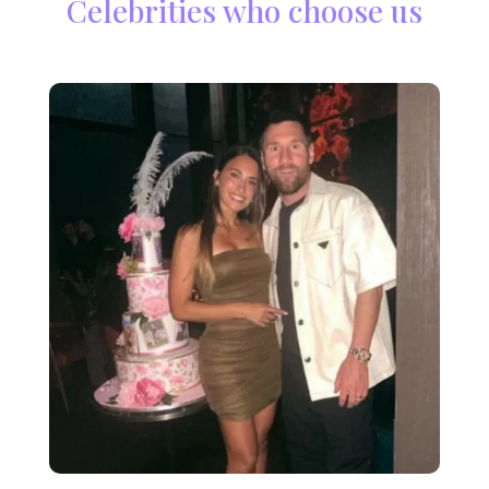
Celebrities who choose us