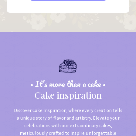
• It’s more than a cake •
Cake inspiration
Discover Cake Inspiration, where every creation tells
a unique story of flavor and artistry. Elevate your
celebrations with our extraordinary cakes,
meticulously crafted to inspire unforgettable