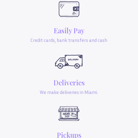
Easily Pay
Credit cards, bank transfers and cash
Deliveries
We make deliveries in Miami.
Pickups