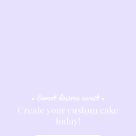
• Sweet desires await •
Create your custom cake
today!