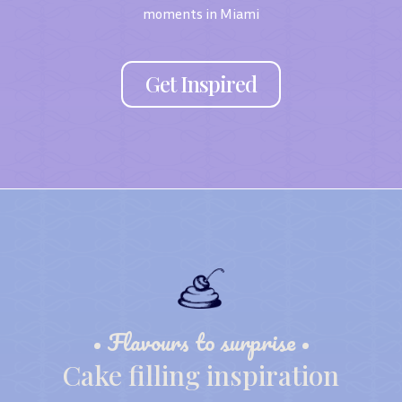
moments in Miami
Get Inspired
• Flavours to surprise •
Cake filling inspiration