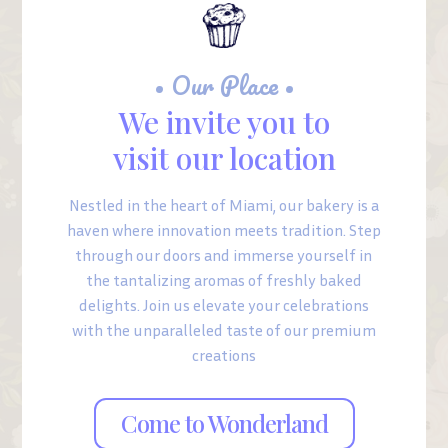
• Our Place •
We invite you to
visit our location
Nestled in the heart of Miami, our bakery is a
haven where innovation meets tradition. Step
through our doors and immerse yourself in
the tantalizing aromas of freshly baked
delights. Join us elevate your celebrations
with the unparalleled taste of our premium
creations
Come to Wonderland